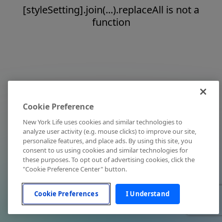
[styleSetting].join(...).replaceAll is not a
function
Cookie Preference
New York Life uses cookies and similar technologies to
analyze user activity (e.g. mouse clicks) to improve our site,
personalize features, and place ads. By using this site, you
consent to us using cookies and similar technologies for
these purposes. To opt out of advertising cookies, click the
"Cookie Preference Center" button.
Cookie Preferences
I Understand