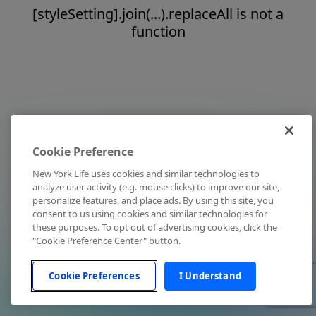
[styleSetting].join(...).replaceAll is not a
function
Cookie Preference
New York Life uses cookies and similar technologies to
analyze user activity (e.g. mouse clicks) to improve our site,
personalize features, and place ads. By using this site, you
consent to us using cookies and similar technologies for
these purposes. To opt out of advertising cookies, click the
"Cookie Preference Center" button.
Cookie Preferences
I Understand