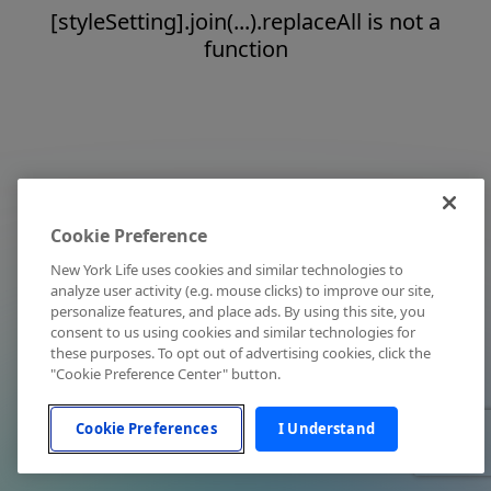
[styleSetting].join(...).replaceAll is not a
function
Cookie Preference
New York Life uses cookies and similar technologies to
analyze user activity (e.g. mouse clicks) to improve our site,
personalize features, and place ads. By using this site, you
consent to us using cookies and similar technologies for
these purposes. To opt out of advertising cookies, click the
"Cookie Preference Center" button.
Cookie Preferences
I Understand